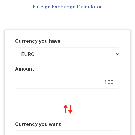
Foreign Exchange Calculator
Currency you have
Amount
Currency you want