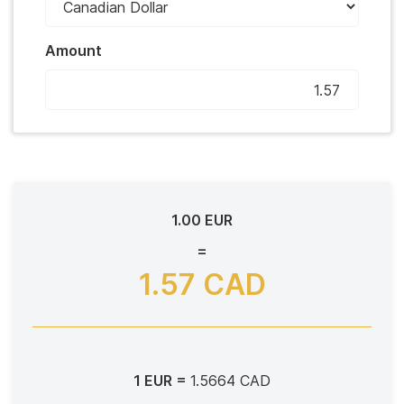
Amount
1.00 EUR
=
1.57 CAD
1 EUR =
1.5664 CAD